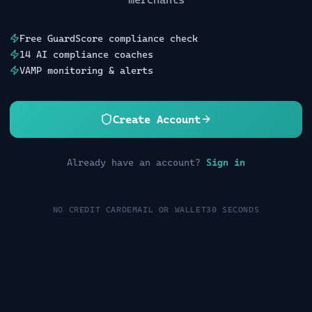
Free GuardScore compliance check
14 AI compliance coaches
VAMP monitoring & alerts
Create Account
Already have an account?
Sign in
NO CREDIT CARD
EMAIL OR WALLET
30 SECONDS