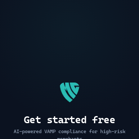
Get started free
AI-powered VAMP compliance for high-risk
merchants