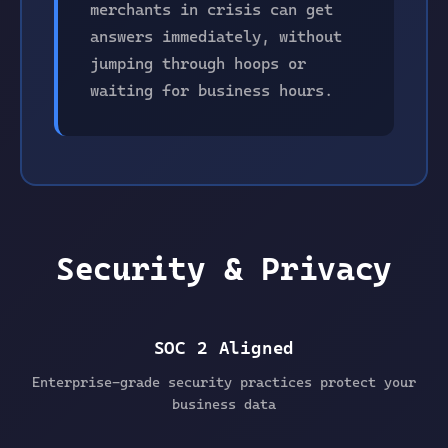
merchants in crisis can get
answers immediately, without
jumping through hoops or
waiting for business hours.
Security & Privacy
SOC 2 Aligned
Enterprise-grade security practices protect your
business data