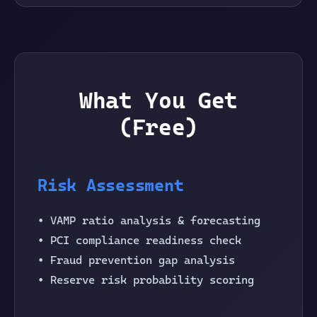
What You Get
(Free)
Risk Assessment
• VAMP ratio analysis & forecasting
• PCI compliance readiness check
• Fraud prevention gap analysis
• Reserve risk probability scoring