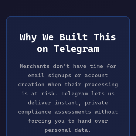
Why We Built This
on Telegram
Merchants don't have time for
email signups or account
creation when their processing
is at risk. Telegram lets us
deliver instant, private
compliance assessments without
forcing you to hand over
personal data.