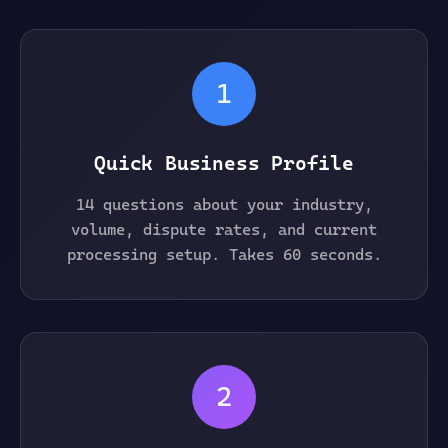
1
Quick Business Profile
14 questions about your industry,
volume, dispute rates, and current
processing setup. Takes 60 seconds.
2