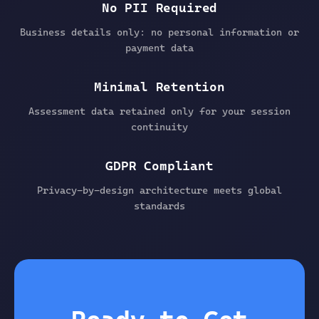
No PII Required
Business details only: no personal information or
payment data
Minimal Retention
Assessment data retained only for your session
continuity
GDPR Compliant
Privacy-by-design architecture meets global
standards