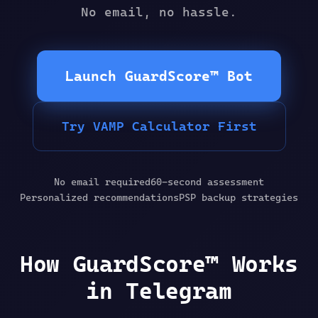
No email, no hassle.
Launch GuardScore™ Bot
Try VAMP Calculator First
No email required
60-second assessment
Personalized recommendations
PSP backup strategies
How GuardScore™ Works
in Telegram