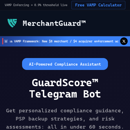
Free VAMP Calculator
VAMP Enforcing → 0.9% threshold live
MerchantGuard™
🚨
isa VAMP Framework: New $8 merchant / $4 acquirer enforcement active
(
2
h ago
AI-Powered Compliance Assistant
GuardScore™
Telegram Bot
Get personalized compliance guidance,
PSP backup strategies, and risk
assessments: all in under 60 seconds.