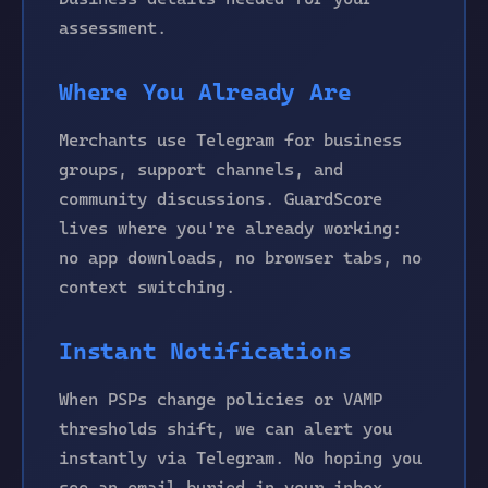
assessment.
Where You Already Are
Merchants use Telegram for business
groups, support channels, and
community discussions. GuardScore
lives where you're already working:
no app downloads, no browser tabs, no
context switching.
Instant Notifications
When PSPs change policies or VAMP
thresholds shift, we can alert you
instantly via Telegram. No hoping you
see an email buried in your inbox.