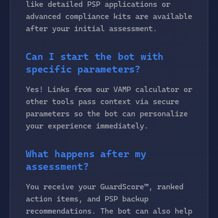
like detailed PSP applications or
advanced compliance kits are available
after your initial assessment.
Can I start the bot with
specific parameters?
Yes! Links from our VAMP calculator or
other tools pass context via secure
parameters so the bot can personalize
your experience immediately.
What happens after my
assessment?
You receive your GuardScore™, ranked
action items, and PSP backup
recommendations. The bot can also help