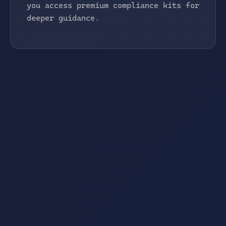
you access premium compliance kits for
deeper guidance.