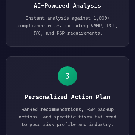
AI-Powered Analysis
Instant analysis against 1,000+
compliance rules including VAMP, PCI,
KYC, and PSP requirements.
3
Personalized Action Plan
Ranked recommendations, PSP backup
options, and specific fixes tailored
to your risk profile and industry.