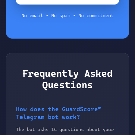
No email • No spam • No commitment
Frequently Asked
Questions
How does the GuardScore™
Telegram bot work?
The bot asks 14 questions about your