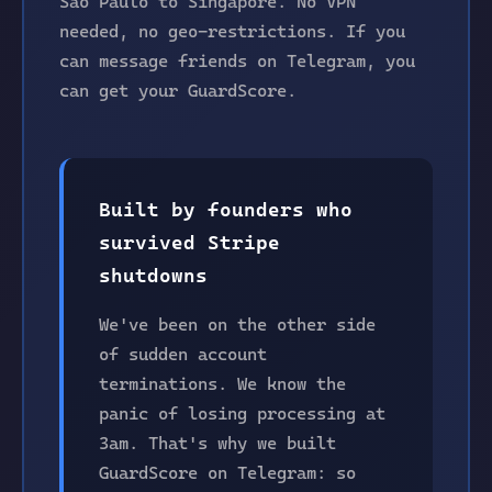
São Paulo to Singapore. No VPN
needed, no geo-restrictions. If you
can message friends on Telegram, you
can get your GuardScore.
Built by founders who
survived Stripe
shutdowns
We've been on the other side
of sudden account
terminations. We know the
panic of losing processing at
3am. That's why we built
GuardScore on Telegram: so