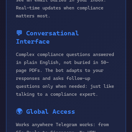
Real-time updates when compliance
matters most.
💬 Conversational
Interface
Complex compliance questions answered
in plain English, not buried in 50-
page PDFs. The bot adapts to your
responses and asks follow-up
questions only when needed: just like
talking to a compliance expert.
🌍 Global Access
Works anywhere Telegram works: from