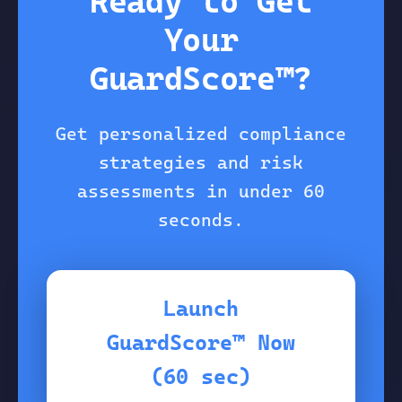
Ready to Get
Your
GuardScore™?
Get personalized compliance
strategies and risk
assessments in under 60
seconds.
Launch
GuardScore™ Now
(60 sec)