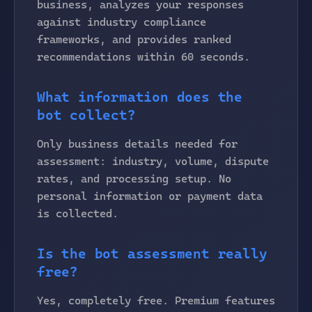
business, analyzes your responses
against industry compliance
frameworks, and provides ranked
recommendations within 60 seconds.
What information does the
bot collect?
Only business details needed for
assessment: industry, volume, dispute
rates, and processing setup. No
personal information or payment data
is collected.
Is the bot assessment really
free?
Yes, completely free. Premium features