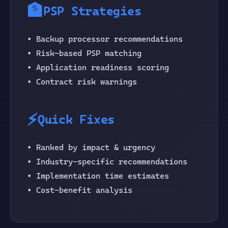
🏦
PSP Strategies
• Backup processor recommendations
• Risk-based PSP matching
• Application readiness scoring
• Contract risk warnings
⚡
Quick Fixes
• Ranked by impact & urgency
• Industry-specific recommendations
• Implementation time estimates
• Cost-benefit analysis