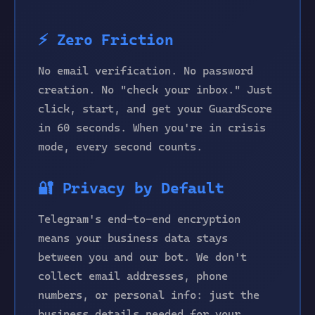
⚡ Zero Friction
No email verification. No password
creation. No "check your inbox." Just
click, start, and get your GuardScore
in 60 seconds. When you're in crisis
mode, every second counts.
🔐 Privacy by Default
Telegram's end-to-end encryption
means your business data stays
between you and our bot. We don't
collect email addresses, phone
numbers, or personal info: just the
business details needed for your