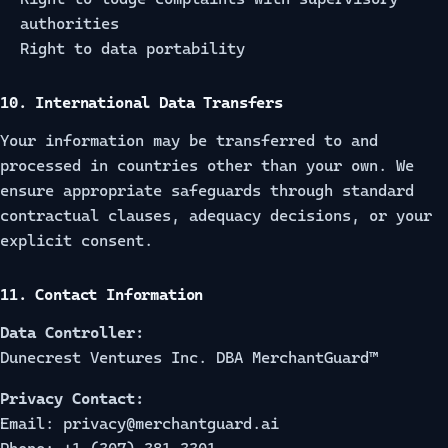
authorities
Right to data portability
10. International Data Transfers
Your information may be transferred to and
processed in countries other than your own. We
ensure appropriate safeguards through standard
contractual clauses, adequacy decisions, or your
explicit consent.
11. Contact Information
Data Controller:
Dunecrest Ventures Inc. DBA MerchantGuard™
Privacy Contact:
Email: privacy@merchantguard.ai