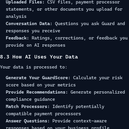
Uploaded Files:
CSV files, payment processor
statements, or other documents you upload for
analysis
Conversation Data:
Questions you ask Guard and
responses you receive
Feedback:
Ratings, corrections, or feedback you
provide on AI responses
8.3 How AI Uses Your Data
Your data is processed to:
Generate Your GuardScore:
Calculate your risk
score based on your metrics
Provide Recommendations:
Generate personalized
compliance guidance
Match Processors:
Identify potentially
compatible payment processors
Answer Questions:
Provide context-aware
responses based on your business profile