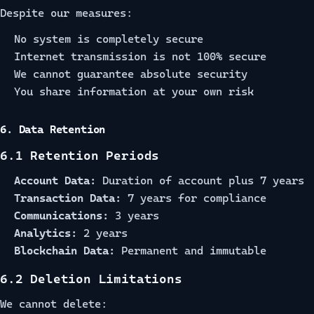
Despite our measures:
No system is completely secure
Internet transmission is not 100% secure
We cannot guarantee absolute security
You share information at your own risk
6. Data Retention
6.1 Retention Periods
Account Data:
Duration of account plus 7 years
Transaction Data:
7 years for compliance
Communications:
3 years
Analytics:
2 years
Blockchain Data:
Permanent and immutable
6.2 Deletion Limitations
We cannot delete: