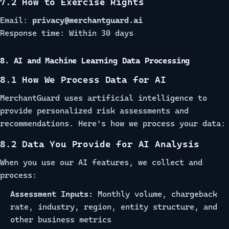
7.2 How to Exercise Rights
Email:
privacy@merchantguard.ai
Response time: Within 30 days
8. AI and Machine Learning Data Processing
8.1 How We Process Data for AI
MerchantGuard uses artificial intelligence to
provide personalized risk assessments and
recommendations. Here's how we process your data:
8.2 Data You Provide for AI Analysis
When you use our AI features, we collect and
process:
Assessment Inputs:
Monthly volume, chargeback
rate, industry, region, entity structure, and
other business metrics