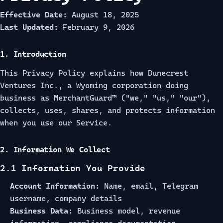
Effective Date:
August 18, 2025
Last Updated:
February 9, 2026
1. Introduction
This Privacy Policy explains how Dunecrest
Ventures Inc., a Wyoming corporation doing
business as MerchantGuard™ ("we," "us," "our"),
collects, uses, shares, and protects information
when you use our Service.
2. Information We Collect
2.1 Information You Provide
Account Information:
Name, email, Telegram
username, company details
Business Data:
Business model, revenue