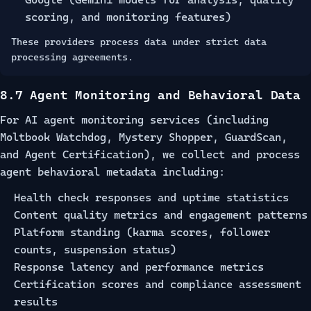
scoring, and monitoring features)
These providers process data under strict data
processing agreements.
8.7 Agent Monitoring and Behavioral Data
For AI agent monitoring services (including
Moltbook Watchdog, Mystery Shopper, GuardScan,
and Agent Certification), we collect and process
agent behavioral metadata including:
Health check responses and uptime statistics
Content quality metrics and engagement patterns
Platform standing (karma scores, follower
counts, suspension status)
Response latency and performance metrics
Certification scores and compliance assessment
results