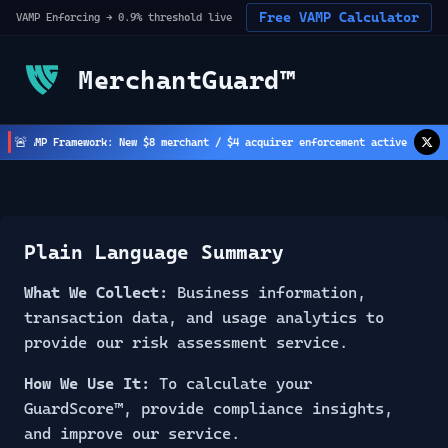
Free VAMP Calculator
VAMP Enforcing → 0.9% threshold live
MerchantGuard™
🚨
AMP Framework: New $8 merchant / $4 acquirer enforcement active
Str
(
2
h ago)
Plain Language Summary
What We Collect:
Business information,
transaction data, and usage analytics to
provide our risk assessment service.
How We Use It:
To calculate your
GuardScore™, provide compliance insights,
and improve our service.