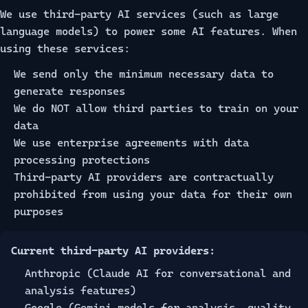
We use third-party AI services (such as large
language models) to power some AI features. When
using these services:
We send only the minimum necessary data to
generate responses
We do NOT allow third parties to train on your
data
We use enterprise agreements with data
processing protections
Third-party AI providers are contractually
prohibited from using your data for their own
purposes
Current third-party AI providers:
Anthropic (Claude AI for conversational and
analysis features)
Google (Gemini models for analysis, quality