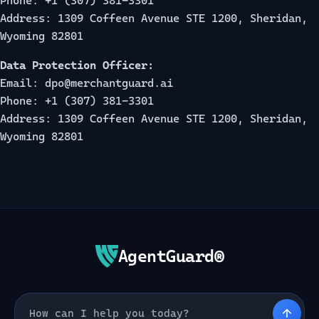
Phone: +1 (307) 381-3301
Address: 1309 Coffeen Avenue STE 1200, Sheridan,
Wyoming 82801
Data Protection Officer:
Email: dpo@merchantguard.ai
Phone: +1 (307) 381-3301
Address: 1309 Coffeen Avenue STE 1200, Sheridan,
Wyoming 82801
AgentGuard®