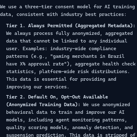
We use a three-tier consent model for AI training
data, consistent with industry best practices:
Tier 1. Always Permitted (Aggregated Metadata):
We always process fully anonymized, aggregated
data that cannot be linked to any individual
user. Examples: industry-wide compliance
patterns (e.g., "gaming merchants in Brazil
have X% approval rate"), aggregate health check
statistics, platform-wide risk distributions.
This data is essential for providing and
improving our services.
Tier 2. Default On, Opt-Out Available
(Anonymized Training Data):
We use anonymized
behavioral data to train and improve our AI
models, including agent monitoring patterns,
quality scoring models, anomaly detection, and
suspension prediction. This data is stripped of