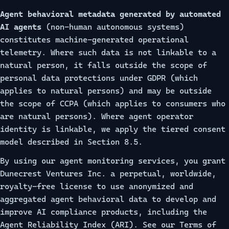
Agent behavioral metadata generated by automated
AI agents
(non-human autonomous systems)
constitutes machine-generated operational
telemetry. Where such data is not linkable to a
natural person, it falls outside the scope of
personal data protections under GDPR (which
applies to natural persons) and may be outside
the scope of CCPA (which applies to consumers who
are natural persons). Where agent operator
identity is linkable, we apply the tiered consent
model described in Section 8.5.
By using our agent monitoring services, you grant
Dunecrest Ventures Inc. a perpetual, worldwide,
royalty-free license to use anonymized and
aggregated agent behavioral data to develop and
improve AI compliance products, including the
Agent Reliability Index (ARI). See our
Terms of