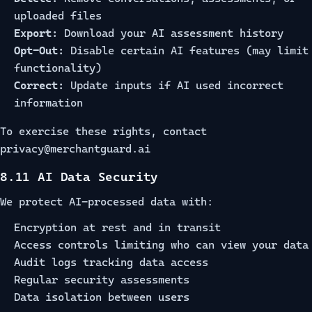
uploaded files
Export:
Download your AI assessment history
Opt-Out:
Disable certain AI features (may limit
functionality)
Correct:
Update inputs if AI used incorrect
information
To exercise these rights, contact
privacy@merchantguard.ai
8.11 AI Data Security
We protect AI-processed data with:
Encryption at rest and in transit
Access controls limiting who can view your data
Audit logs tracking data access
Regular security assessments
Data isolation between users