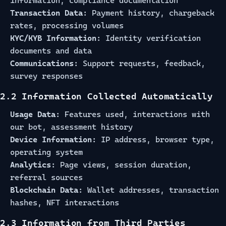
information, compliance documentation
Transaction Data:
Payment history, chargeback
rates, processing volumes
KYC/KYB Information:
Identity verification
documents and data
Communications:
Support requests, feedback,
survey responses
2.2 Information Collected Automatically
Usage Data:
Features used, interactions with
our bot, assessment history
Device Information:
IP address, browser type,
operating system
Analytics:
Page views, session duration,
referral sources
Blockchain Data:
Wallet addresses, transaction
hashes, NFT interactions
2.3 Information from Third Parties