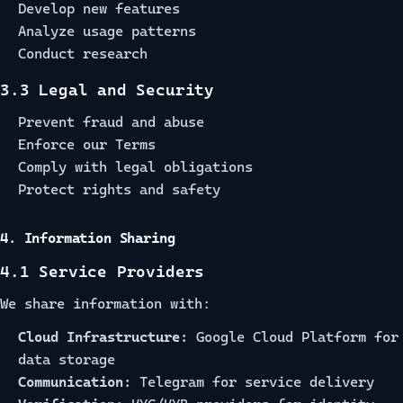
Develop new features
Analyze usage patterns
Conduct research
3.3 Legal and Security
Prevent fraud and abuse
Enforce our Terms
Comply with legal obligations
Protect rights and safety
4. Information Sharing
4.1 Service Providers
We share information with:
Cloud Infrastructure:
Google Cloud Platform for
data storage
Communication:
Telegram for service delivery