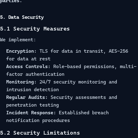
parties.
5. Data Security
5.1 Security Measures
We implement:
Encryption:
TLS for data in transit, AES-256
for data at rest
Access Controls:
Role-based permissions, multi-
factor authentication
Monitoring:
24/7 security monitoring and
intrusion detection
Regular Audits:
Security assessments and
penetration testing
Incident Response:
Established breach
notification procedures
5.2 Security Limitations