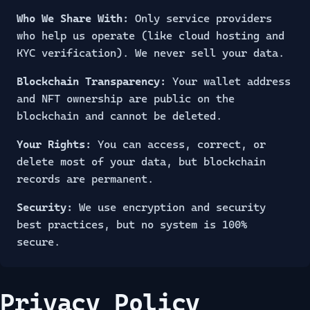
Who We Share With:
Only service providers
who help us operate (like cloud hosting and
KYC verification). We never sell your data.
Blockchain Transparency:
Your wallet address
and NFT ownership are public on the
blockchain and cannot be deleted.
Your Rights:
You can access, correct, or
delete most of your data, but blockchain
records are permanent.
Security:
We use encryption and security
best practices, but no system is 100%
secure.
Privacy Policy