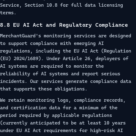
Service, Section 10.8
for full data licensing
terms.
8.8 EU AI Act and Regulatory Compliance
MerchantGuard's monitoring services are designed
to support compliance with emerging AI
regulations, including the EU AI Act (Regulation
(EU) 2024/1689). Under Article 26, deployers of
AI systems are required to monitor the
reliability of AI systems and report serious
incidents. Our services generate compliance data
that supports these obligations.
We retain monitoring logs, compliance records,
and certification data for a minimum of the
period required by applicable regulations
(currently anticipated to be at least 10 years
under EU AI Act requirements for high-risk AI