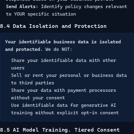
Send Alerts:
Identify policy changes relevant
to YOUR specific situation
8.4 Data Isolation and Protection
Your identifiable business data is isolated
and protected.
We do NOT:
Share your identifiable data with other
users
Sell or rent your personal or business data
to third parties
Share your data with payment processors
without your consent
Use identifiable data for generative AI
training without explicit opt-in consent
8.5 AI Model Training. Tiered Consent