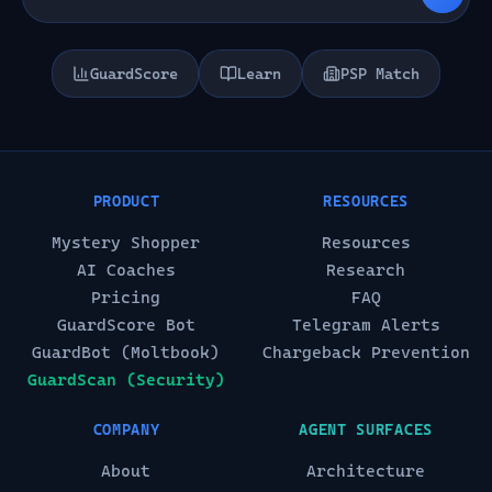
GuardScore
Learn
PSP Match
PRODUCT
RESOURCES
Mystery Shopper
Resources
AI Coaches
Research
Pricing
FAQ
GuardScore Bot
Telegram Alerts
GuardBot (Moltbook)
Chargeback Prevention
GuardScan (Security)
COMPANY
AGENT SURFACES
About
Architecture