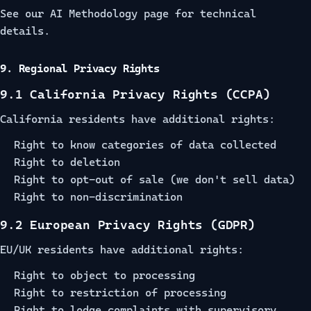
See our
AI Methodology
page for technical
details.
9. Regional Privacy Rights
9.1 California Privacy Rights (CCPA)
California residents have additional rights:
Right to know categories of data collected
Right to deletion
Right to opt-out of sale (we don't sell data)
Right to non-discrimination
9.2 European Privacy Rights (GDPR)
EU/UK residents have additional rights:
Right to object to processing
Right to restriction of processing
Right to lodge complaints with supervisory