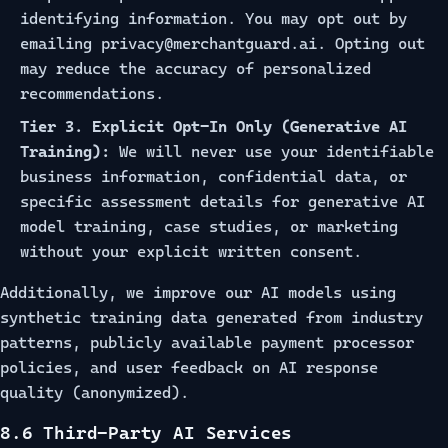
identifying information. You may opt out by
emailing
privacy@merchantguard.ai
. Opting out
may reduce the accuracy of personalized
recommendations.
Tier 3. Explicit Opt-In Only (Generative AI
Training):
We will never use your identifiable
business information, confidential data, or
specific assessment details for generative AI
model training, case studies, or marketing
without your explicit written consent.
Additionally, we improve our AI models using
synthetic training data generated from industry
patterns, publicly available payment processor
policies, and user feedback on AI response
quality (anonymized).
8.6 Third-Party AI Services