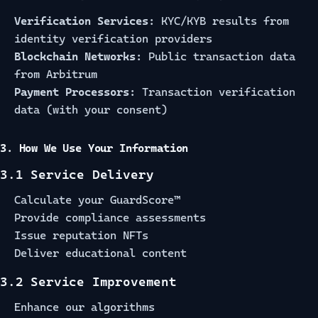
Verification Services:
KYC/KYB results from
identity verification providers
Blockchain Networks:
Public transaction data
from Arbitrum
Payment Processors:
Transaction verification
data (with your consent)
3. How We Use Your Information
3.1 Service Delivery
Calculate your GuardScore™
Provide compliance assessments
Issue reputation NFTs
Deliver educational content
3.2 Service Improvement
Enhance our algorithms