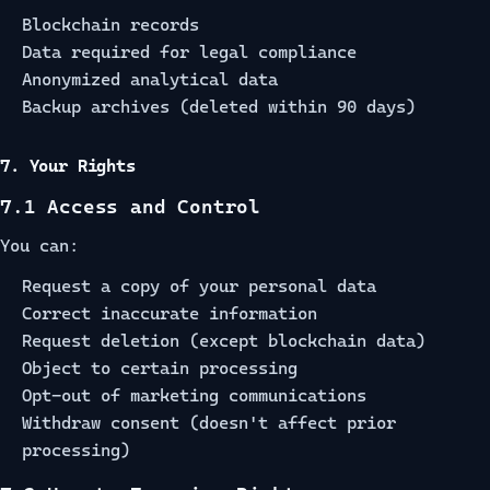
Blockchain records
Data required for legal compliance
Anonymized analytical data
Backup archives (deleted within 90 days)
7. Your Rights
7.1 Access and Control
You can:
Request a copy of your personal data
Correct inaccurate information
Request deletion (except blockchain data)
Object to certain processing
Opt-out of marketing communications
Withdraw consent (doesn't affect prior
processing)