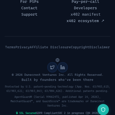
For PSPs
Pay-per-call
Contact
Developers
Support
x402 manifest
x402 ecosystem ↗
Terms
Privacy
Affiliate Disclosure
Copyright
Disclaimer
© 2026 Dunecrest Ventures Inc. All Rights Reserved.
Built by founders who've been there
Protected by U.S. patent-pending technology (App. Nos. 63/983,615;
63/983,621; 63/983,843; 63/984,626). Additional patents pending.
AgentGuard® (Serial 99462472, published Apr 14, 2026),
MerchantGuard™, and GuardScore™ are trademarks of Dunecrest
Ventures Inc.
🔒 SSL Secured
GDPR Compliant
SOC 2 in progress (Q4 2026)