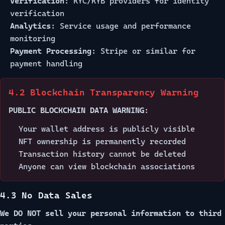
Verification:
KYC/KYB providers for identity
verification
Analytics:
Service usage and performance
monitoring
Payment Processing:
Stripe or similar for
payment handling
4.2 Blockchain Transparency Warning
PUBLIC BLOCKCHAIN DATA WARNING:
Your wallet address is publicly visible
NFT ownership is permanently recorded
Transaction history cannot be deleted
Anyone can view blockchain associations
4.3 No Data Sales
We DO NOT sell your personal information to third