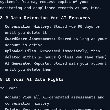
systems). You may request copies of your
monitoring and compliance records at any time.
8.9 Data Retention for AI Features
Conversation History:
Stored for 90 days or
until you delete it
GuardScore Assessments:
Stored as long as your
account is active
Uploaded Files:
Processed immediately, then
deleted within 24 hours (unless you save them)
AI-Generated Reports:
Stored with your account
until you delete them
8.10 Your AI Data Rights
You can:
Access:
View all AI-generated assessments and
conversation history
Delete:
Remove conversations, assessments, or