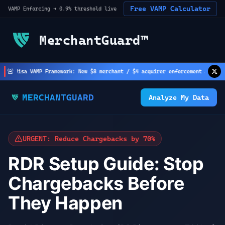
Free VAMP Calculator
VAMP Enforcing → 0.9% threshold live
MerchantGuard™
🚨
Visa VAMP Framework: New $8 merchant / $4 acquirer enforcement active
(
2
h a
MERCHANTGUARD
Analyze My Data
URGENT: Reduce Chargebacks by 70%
RDR Setup Guide: Stop
Chargebacks Before
They Happen