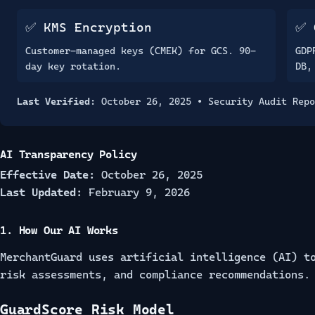
✅ KMS Encryption
✅ 
Customer-managed keys (CMEK) for GCS. 90-
GDP
day key rotation.
DB,
Last Verified:
October 26, 2025 •
Security Audit Repo
AI Transparency Policy
Effective Date:
October 26, 2025
Last Updated:
February 9, 2026
1. How Our AI Works
MerchantGuard uses artificial intelligence (AI) t
risk assessments, and compliance recommendations.
GuardScore Risk Model