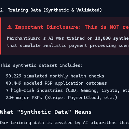
2. Training Data (Synthetic & Validated)
⚠️ Important Disclosure: This is NOT r
MerchantGuard's AI was trained on
10,000 synthe
that simulate realistic payment processing scen
This synthetic dataset includes:
90,229 simulated monthly health checks
40,449 modeled PSP application outcomes
7 high-risk industries (CBD, Gaming, Crypto, et
24+ major PSPs (Stripe, PaymentCloud, etc.)
What "Synthetic Data" Means
Our training data is created by AI algorithms tha