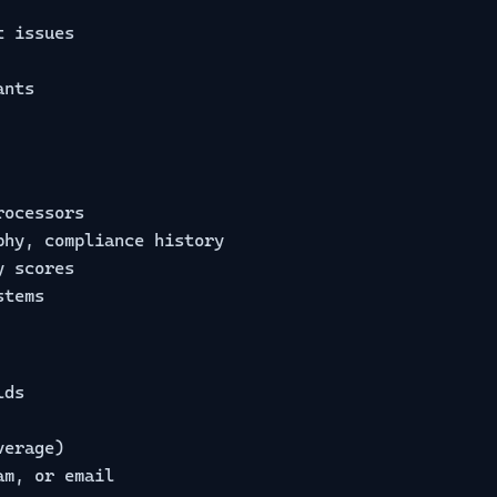
t issues
ants
rocessors
phy, compliance history
y scores
stems
lds
verage)
am, or email