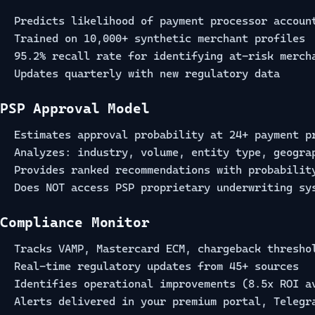
Predicts likelihood of payment processor accoun
Trained on 10,000+ synthetic merchant profiles
95.2% recall rate for identifying at-risk merch
Updates quarterly with new regulatory data
PSP Approval Model
Estimates approval probability at 24+ payment p
Analyzes: industry, volume, entity type, geogra
Provides ranked recommendations with probabilit
Does NOT access PSP proprietary underwriting sy
Compliance Monitor
Tracks VAMP, Mastercard ECM, chargeback thresho
Real-time regulatory updates from 45+ sources
Identifies operational improvements (8.5x ROI a
Alerts delivered in your premium portal, Telegr