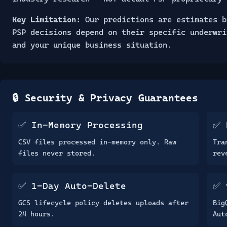
Key Limitation:
Our predictions are estimates b
PSP decisions depend on their specific underwri
and your unique business situation.
🔒 Security & Privacy Guarantees
✅ In-Memory Processing
✅ 
CSV files processed in-memory only. Raw
Tra
files never stored.
rev
✅ 1-Day Auto-Delete
✅ 
GCS lifecycle policy deletes uploads after
Big
24 hours.
Aut