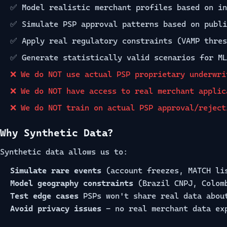
✅ Model realistic merchant profiles based on in
✅ Simulate PSP approval patterns based on publi
✅ Apply real regulatory constraints (VAMP thres
✅ Generate statistically valid scenarios for ML
❌ We do NOT use actual PSP proprietary underwri
❌ We do NOT have access to real merchant applic
❌ We do NOT train on actual PSP approval/reject
Why Synthetic Data?
Synthetic data allows us to:
Simulate rare events
(account freezes, MATCH li
Model geography constraints
(Brazil CNPJ, Colom
Test edge cases
PSPs won't share real data abou
Avoid privacy issues
- no real merchant data ex