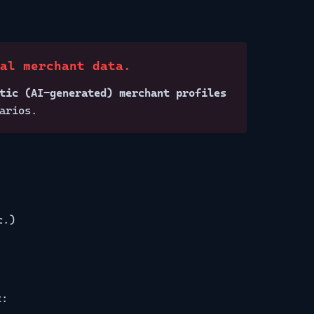
eal merchant data.
tic (AI-generated) merchant profiles
arios.
c.)
t: