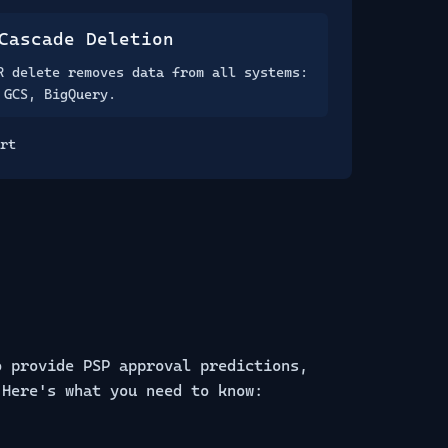
Cascade Deletion
R delete removes data from all systems:
 GCS, BigQuery.
rt
o provide PSP approval predictions,
 Here's what you need to know: