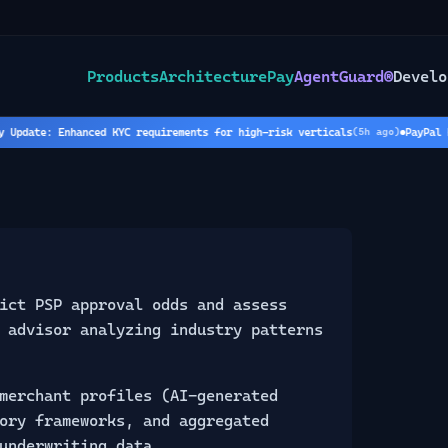
Products
Architecture
Pay
AgentGuard®
Develo
ate: Enhanced KYC requirements for high-risk verticals
PayPal Holds
(
5
h ago)
ict PSP approval odds and assess
 advisor analyzing industry patterns
merchant profiles (AI-generated
ory frameworks, and aggregated
underwriting data.