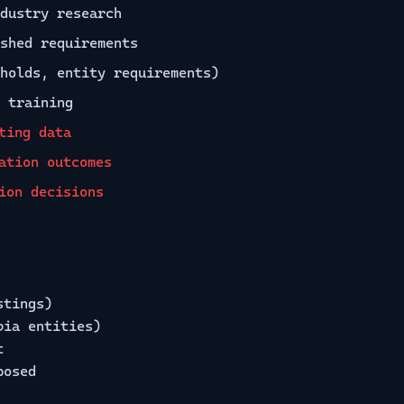
dustry research
shed requirements
holds, entity requirements)
 training
ting data
ation outcomes
ion decisions
stings)
bia entities)
t
posed