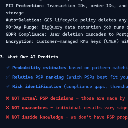
PII Protection:
Transaction IDs, order IDs, and 
storage.
Auto-Deletion:
GCS lifecycle policy deletes any 
90-Day Purge:
BigQuery data retention job runs 
GDPR Compliance:
User deletion cascades to Postg
Encryption:
Customer-managed KMS keys (CMEK) wi
3. What Our AI Predicts
✅
Probability estimates
based on pattern matchi
✅
Relative PSP ranking
(which PSPs best fit you
✅
Risk identification
(compliance gaps, thresho
❌
NOT actual PSP decisions
- those are made by 
❌
NOT guarantees
- individual results vary sign
❌
NOT inside knowledge
- we don't have PSP prop