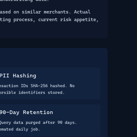
ased on similar merchants. Actual
ting process, current risk appetite,
PII Hashing
nsaction IDs SHA-256 hashed. No
ersible identifiers stored.
90-Day Retention
Query data purged after 90 days.
omated daily job.