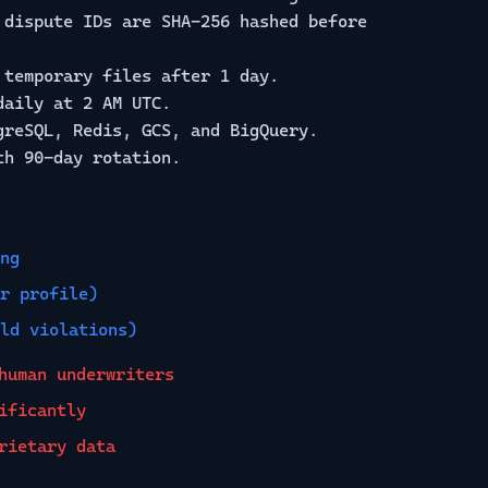
dispute IDs are SHA-256 hashed before
temporary files after 1 day.
daily at 2 AM UTC.
reSQL, Redis, GCS, and BigQuery.
th 90-day rotation.
ng
r profile)
ld violations)
human underwriters
ificantly
rietary data