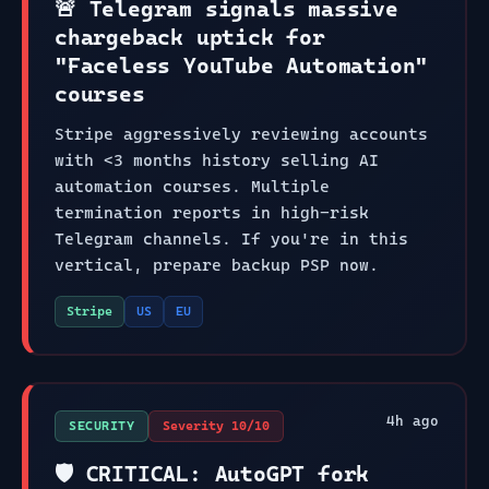
🚨 Telegram signals massive
chargeback uptick for
"Faceless YouTube Automation"
courses
Stripe aggressively reviewing accounts
with <3 months history selling AI
automation courses. Multiple
termination reports in high-risk
Telegram channels. If you're in this
vertical, prepare backup PSP now.
Stripe
US
EU
4
h ago
SECURITY
Severity
10
/10
🛡️ CRITICAL: AutoGPT fork