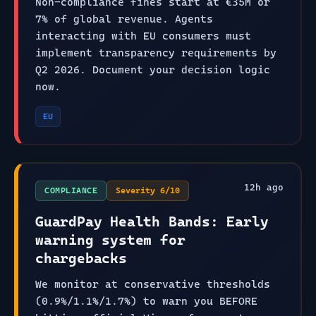
Non-compliance fines start at €35M or
7% of global revenue. Agents
interacting with EU consumers must
implement transparency requirements by
Q2 2026. Document your decision logic
now.
EU
12
h ago
COMPLIANCE
Severity
6
/10
GuardPay Health Bands: Early
warning system for
chargebacks
We monitor at conservative thresholds
(0.9%/1.1%/1.7%) to warn you BEFORE