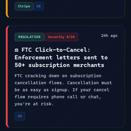
Stripe
US
24
h ago
REGULATION
Severity
8
/10
⚖️ FTC Click-to-Cancel:
Enforcement letters sent to
50+ subscription merchants
FTC cracking down on subscription
cancellation flows. Cancellation must
be as easy as signup. If your cancel
flow requires phone call or chat,
you're at risk.
US