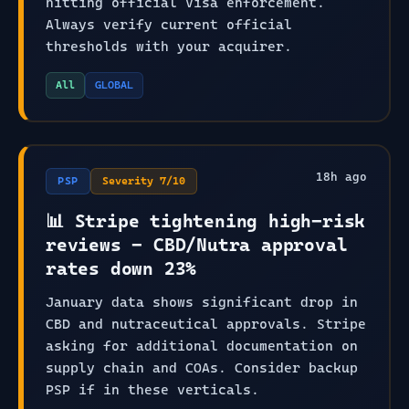
hitting official Visa enforcement.
Always verify current official
thresholds with your acquirer.
All
GLOBAL
18
h ago
PSP
Severity
7
/10
📊 Stripe tightening high-risk
reviews - CBD/Nutra approval
rates down 23%
January data shows significant drop in
CBD and nutraceutical approvals. Stripe
asking for additional documentation on
supply chain and COAs. Consider backup
PSP if in these verticals.