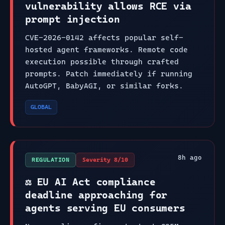
vulnerability allows RCE via
prompt injection
CVE-2026-0142 affects popular self-
hosted agent frameworks. Remote code
execution possible through crafted
prompts. Patch immediately if running
AutoGPT, BabyAGI, or similar forks.
GLOBAL
8
h ago
REGULATION
Severity
8
/10
⚖️ EU AI Act compliance
deadline approaching for
agents serving EU consumers