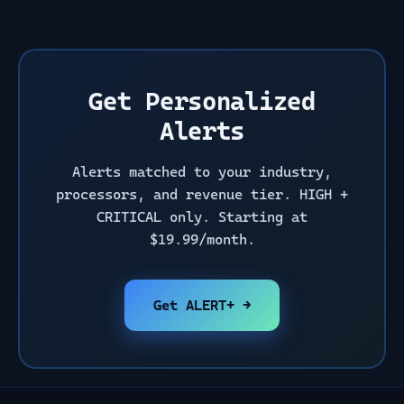
Get Personalized
Alerts
Alerts matched to your industry,
processors, and revenue tier. HIGH +
CRITICAL only. Starting at
$19.99/month.
Get ALERT+ →