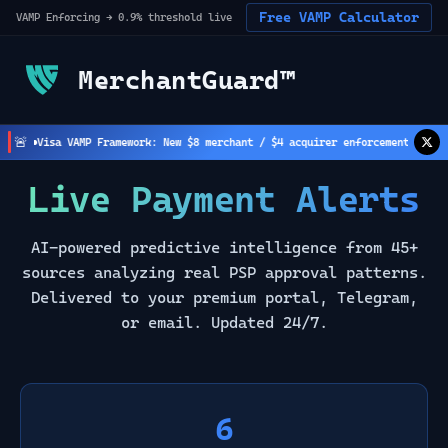
Free VAMP Calculator
VAMP Enforcing → 0.9% threshold live
MerchantGuard™
🚨
Visa VAMP Framework: New $8 merchant / $4 acquirer enforcement active
(
2
Live Payment Alerts
AI-powered predictive intelligence from 45+
sources analyzing real PSP approval patterns.
Delivered to your premium portal, Telegram,
or email. Updated 24/7.
6