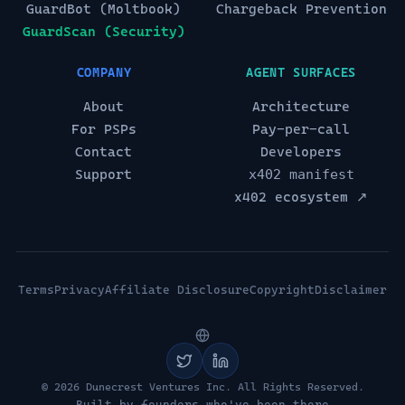
GuardBot (Moltbook)
Chargeback Prevention
GuardScan (Security)
COMPANY
AGENT SURFACES
About
Architecture
For PSPs
Pay-per-call
Contact
Developers
Support
x402 manifest
x402 ecosystem ↗
Terms
Privacy
Affiliate Disclosure
Copyright
Disclaimer
© 2026 Dunecrest Ventures Inc. All Rights Reserved.
Built by founders who've been there