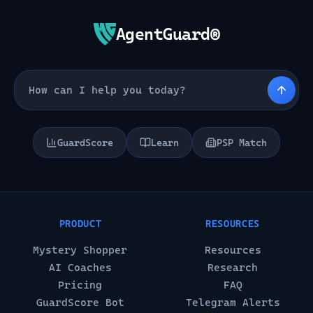
AgentGuard®
GuardScore
Learn
PSP Match
PRODUCT
RESOURCES
Mystery Shopper
Resources
AI Coaches
Research
Pricing
FAQ
GuardScore Bot
Telegram Alerts