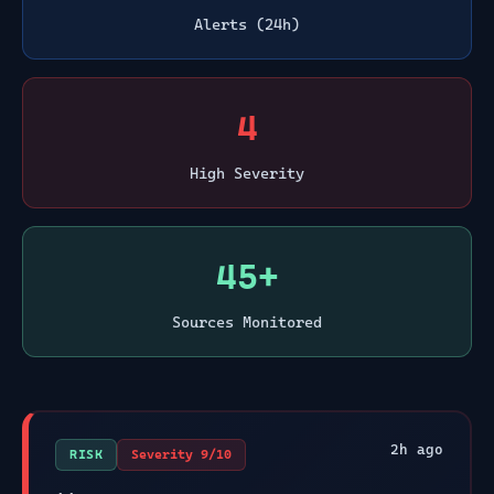
Alerts (24h)
4
High Severity
45+
Sources Monitored
2
h ago
RISK
Severity
9
/10