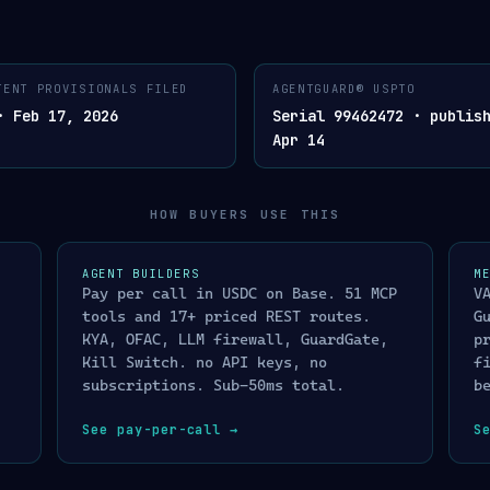
LISTED ON X402.ORG/ECOSYSTEM · SUB-50MS · CRYPT
TENT PROVISIONALS FILED
AGENTGUARD® USPTO
AGENTGUARD®. AGENT COMPLIANCE LAYER
· VERDICT · CRYPTOGR
03
SIGNED
· Feb 17, 2026
Serial 99462472 · publis
AGENTGUARD
Apr 14
✓
ALLOW
™
release transaction / a
 · CRYPTOGRAPHICALLY SIGNED VERDICT · BY
MERCHANTGUARD™
✕
DENY
blocked · immutable evi
HOW BUYERS USE THIS
t · cross-platform identity lookup
<10ms
!
ENHANCED SCREENING
ns screening · live Treasury XML
<5ms
routed to manual review
ntinela L0→L1→L2→L3 · address detection
<10ms
AGENT BUILDERS
M
◇
HONEYPOT
SIL
Pay per call in USDC on Base. 51 MCP
V
lity-gated trust verification
<2ms
attacker sees decoy res
tools and 17+ priced REST routes.
G
profiled
/
I
4-component composite risk score
<20ms
KYA, OFAC, LLM firewall, GuardGate,
p
CE_3DS · BLOCK · FREEZE actuator
<2ms
Kill Switch. no API keys, no
f
subscriptions. Sub-50ms total.
b
N
multi-agent provenance · cryptographically signed audit chain
See pay-per-call
→
S