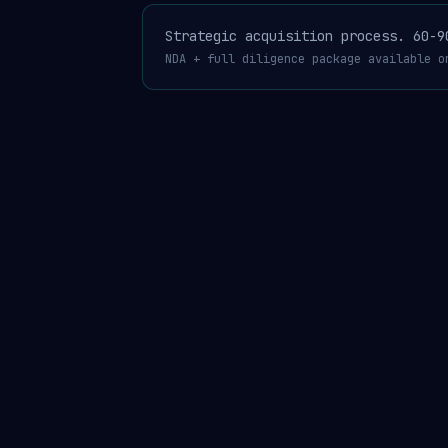
Strategic acquisition process. 60-9
NDA + full diligence package available o
AgentGuard®
USPTO 99462472 published Apr 14
·
4 patent 
MERCHANTGUARD™ · THE COMPLIANCE LAYER FOR THE AI AGENT ECONOMY