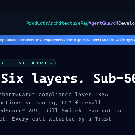
Products
Architecture
Pay
AgentGuard®
Develo
Update: Enhanced KYC requirements for high-risk verticals
PayPal Ho
(
5
h ago)
CALL · USDC ON BASE →
 Six layers. Sub-5
chantGuard™ compliance layer. KYA
nctions screening, LLM firewall,
rdScore™ API, Kill Switch. Fan out to
ct. Every call attested by a Trust