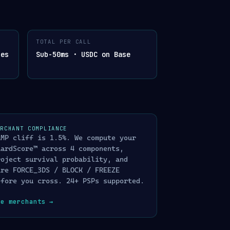
OGRAPHICALLY SIGNED
TOTAL PER CALL
APHICALLY
hes
Sub-50ms · USDC on Base
200 OK
gent action
403 · AUDIT LOGGED
dence chain
202 · QUEUE
 queue
ERCHANT COMPLIANCE
ENT · 200 OK DECOY
AMP cliff is 1.5%. We compute your
ponse · trapped &
uardScore™ across 4 components,
roject survival probability, and
ire FORCE_3DS / BLOCK / FREEZE
efore you cross. 24+ PSPs supported.
ee merchants
→