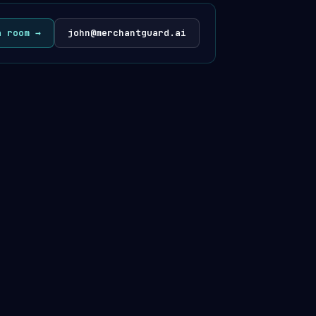
a room →
john@merchantguard.ai
· @merchantguardhq