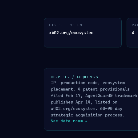
AGENTGUARD
™
ARCHITECTURE
LISTED LIVE ON
PA
01
· INPUT · AGENT REQUESTS
02
· 
x402.org/ecosystem
4 
USDC payment on Base
$
x402 protocol
Stripe charge / dispute
ONE API CALL
S
webhook ingest
/
KYA
01
Know Your Agen
Conversational message
✉
WhatsApp · Telegram · SMS · chat
/
OFAC SDN
02
sanctio
AI agent tool call
A
/
LLM Firewall
03
Se
CORP DEV / ACQUIRERS
MCP · OpenAI Agent SDK · Anthropic CU
IP, production code, ecosystem
/
GuardGate
04
capabi
Cross-platform agent identity
⛓
placement. 4 patent provisionals
ERC-8004 soulbound · Arbitrum
GuardScore™ AP
05
filed Feb 17, AgentGuard® trademark
/
Kill Switch
06
FOR
publishes Apr 14, listed on
x402.org/ecosystem. 60-90 day
TRUST ATTESTATIO
strategic acquisition process.
See data room
→