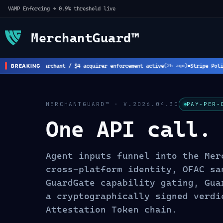
VAMP Enforcing → 0.9% threshold live
MerchantGuard™
rk: New $8 merchant / $4 acquirer enforcement active
Stripe Policy 
BREAKING
(
2
h ago)
MERCHANTGUARD™ · V.2026.04.30
PAY-PER-
One API call.
Agent inputs funnel into the Mer
cross-platform identity, OFAC sa
GuardGate capability gating, Gua
a cryptographically signed verdi
Attestation Token chain.