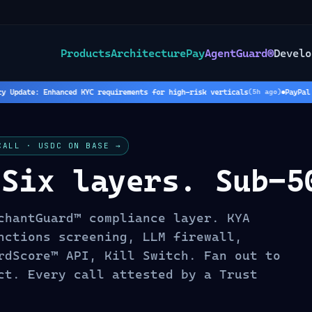
Products
Architecture
Pay
AgentGuard®
Develo
Update: Enhanced KYC requirements for high-risk verticals
PayPal Ho
(
5
h ago)
CALL · USDC ON BASE →
 Six layers. Sub-5
chantGuard™ compliance layer. KYA
nctions screening, LLM firewall,
rdScore™ API, Kill Switch. Fan out to
ct. Every call attested by a Trust