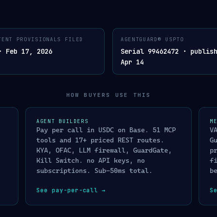
LISTED ON X402.ORG/ECOSYSTEM · SUB-50MS · CRYPT
TENT PROVISIONALS FILED
AGENTGUARD® USPTO
AGENTGUARD®. AGENT COMPLIANCE LAYER
· VERDICT · CRYPTOGR
03
SIGNED
· Feb 17, 2026
Serial 99462472 · publis
AGENTGUARD
Apr 14
✓
ALLOW
™
release transaction / a
 · CRYPTOGRAPHICALLY SIGNED VERDICT · BY
MERCHANTGUARD™
✕
DENY
blocked · immutable evi
HOW BUYERS USE THIS
t · cross-platform identity lookup
<10ms
!
ENHANCED SCREENING
ns screening · live Treasury XML
<5ms
routed to manual review
ntinela L0→L1→L2→L3 · address detection
<10ms
AGENT BUILDERS
M
◇
HONEYPOT
SIL
Pay per call in USDC on Base. 51 MCP
V
lity-gated trust verification
<2ms
attacker sees decoy res
tools and 17+ priced REST routes.
G
profiled
/
I
4-component composite risk score
<20ms
KYA, OFAC, LLM firewall, GuardGate,
p
CE_3DS · BLOCK · FREEZE actuator
<2ms
Kill Switch. no API keys, no
f
subscriptions. Sub-50ms total.
b
N
multi-agent provenance · cryptographically signed audit chain
See pay-per-call
→
S