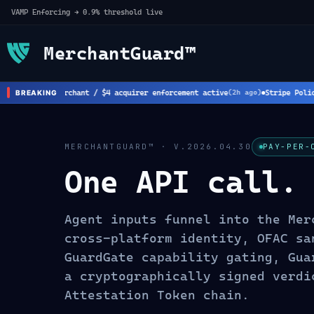
VAMP Enforcing → 0.9% threshold live
MerchantGuard™
rk: New $8 merchant / $4 acquirer enforcement active
Stripe Policy 
BREAKING
(
2
h ago)
MERCHANTGUARD™ · V.2026.04.30
PAY-PER-
One API call.
Agent inputs funnel into the Mer
cross-platform identity, OFAC sa
GuardGate capability gating, Gua
a cryptographically signed verdi
Attestation Token chain.