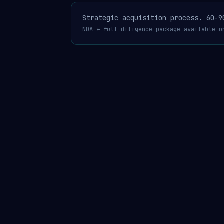
Strategic acquisition process. 60-9
NDA + full diligence package available o
AgentGuard®
USPTO 99462472 published Apr 14
·
4 patent 
MERCHANTGUARD™ · THE COMPLIANCE LAYER FOR THE AI AGENT ECONOMY