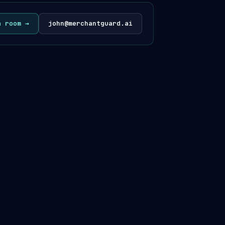
a room →
john@merchantguard.ai
· @merchantguardhq