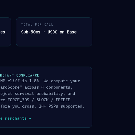
OGRAPHICALLY SIGNED
TOTAL PER CALL
APHICALLY
hes
Sub-50ms · USDC on Base
200 OK
gent action
403 · AUDIT LOGGED
dence chain
202 · QUEUE
 queue
ERCHANT COMPLIANCE
ENT · 200 OK DECOY
AMP cliff is 1.5%. We compute your
ponse · trapped &
uardScore™ across 4 components,
roject survival probability, and
ire FORCE_3DS / BLOCK / FREEZE
efore you cross. 24+ PSPs supported.
ee merchants
→