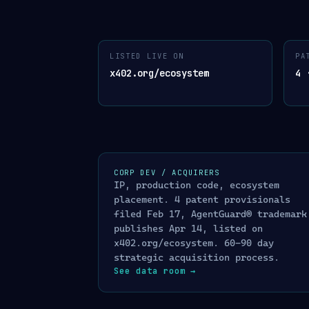
AGENTGUARD
™
ARCHITECTURE
LISTED LIVE ON
PA
01
· INPUT · AGENT REQUESTS
02
· 
x402.org/ecosystem
4 
USDC payment on Base
$
x402 protocol
Stripe charge / dispute
ONE API CALL
S
webhook ingest
/
KYA
01
Know Your Agen
Conversational message
✉
WhatsApp · Telegram · SMS · chat
/
OFAC SDN
02
sanctio
AI agent tool call
A
/
LLM Firewall
03
Se
CORP DEV / ACQUIRERS
MCP · OpenAI Agent SDK · Anthropic CU
IP, production code, ecosystem
/
GuardGate
04
capabi
Cross-platform agent identity
⛓
placement. 4 patent provisionals
ERC-8004 soulbound · Arbitrum
GuardScore™ AP
05
filed Feb 17, AgentGuard® trademark
/
Kill Switch
06
FOR
publishes Apr 14, listed on
x402.org/ecosystem. 60-90 day
TRUST ATTESTATIO
strategic acquisition process.
See data room
→