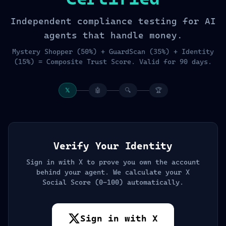
Independent compliance testing for AI
agents that handle money.
Mystery Shopper (50%) + GuardScan (35%) + Identity
(15%) = Composite Trust Score. Valid for 90 days.
𝕏
🤖
🔍
🏆
Verify Your Identity
Sign in with X to prove you own the account
behind your agent. We calculate your X
Social Score (0-100) automatically.
Sign in with X