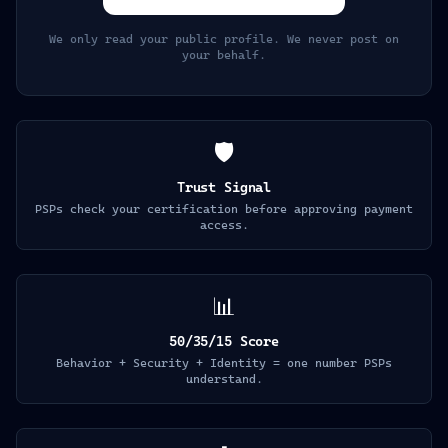
We only read your public profile. We never post on
your behalf.
🛡️
Trust Signal
PSPs check your certification before approving payment
access.
📊
50/35/15 Score
Behavior + Security + Identity = one number PSPs
understand.