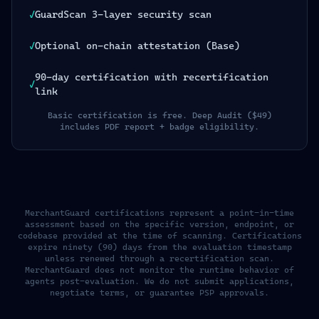
✓
GuardScan 3-layer security scan
✓
Optional on-chain attestation (Base)
90-day certification with recertification
✓
link
Basic certification is free. Deep Audit ($49)
includes PDF report + badge eligibility.
MerchantGuard certifications represent a point-in-time
assessment based on the specific version, endpoint, or
codebase provided at the time of scanning. Certifications
expire ninety (90) days from the evaluation timestamp
unless renewed through a recertification scan.
MerchantGuard does not monitor the runtime behavior of
agents post-evaluation. We do not submit applications,
negotiate terms, or guarantee PSP approvals.