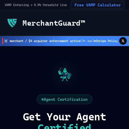
Free VAMP Calculator
VAMP Enforcing → 0.9% threshold live
MerchantGuard™
🚨
 $8 merchant / $4 acquirer enforcement active
Stripe Policy Update:
(
2
h ago)
Agent Certification
Get Your Agent
Certified