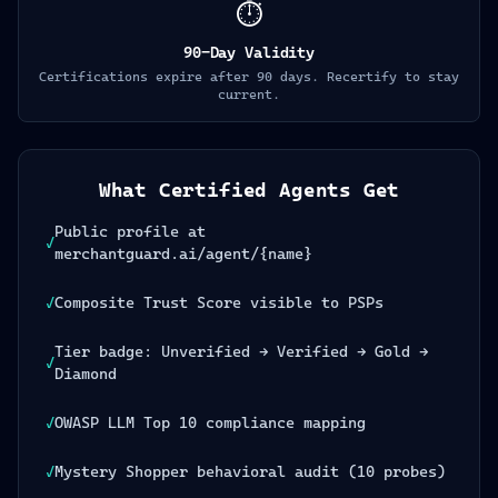
⏱️
90-Day Validity
Certifications expire after 90 days. Recertify to stay
current.
What Certified Agents Get
Public profile at
✓
merchantguard.ai/agent/{name}
✓
Composite Trust Score visible to PSPs
Tier badge: Unverified → Verified → Gold →
✓
Diamond
✓
OWASP LLM Top 10 compliance mapping
✓
Mystery Shopper behavioral audit (10 probes)