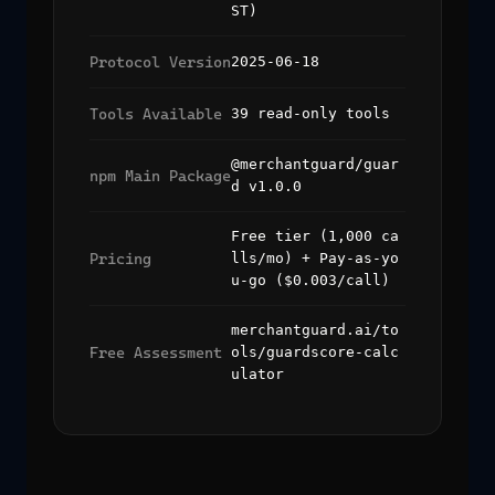
ST)
Protocol Version
2025-06-18
Tools Available
39 read-only tools
@merchantguard/guar
npm Main Package
d v1.0.0
Free tier (1,000 ca
Pricing
lls/mo) + Pay-as-yo
u-go ($0.003/call)
merchantguard.ai/to
Free Assessment
ols/guardscore-calc
ulator