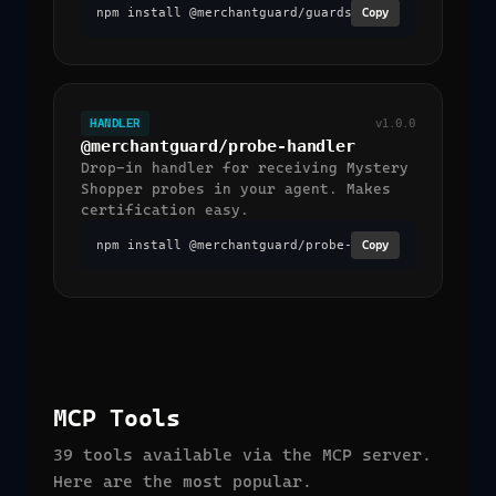
npm install @merchantguard/guardscan
Copy
HANDLER
v1.0.0
@merchantguard/probe-handler
Drop-in handler for receiving Mystery
Shopper probes in your agent. Makes
certification easy.
npm install @merchantguard/probe-handler
Copy
MCP Tools
39 tools available via the MCP server.
Here are the most popular.