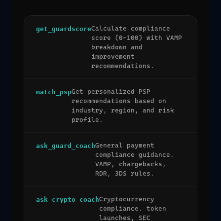
Calculate compliance
get_guardscore
score (0-100) with VAMP
breakdown and
improvement
recommendations.
Get personalized PSP
match_psp
recommendations based on
industry, region, and risk
profile.
General payment
ask_guard_coach
compliance guidance.
VAMP, chargebacks,
RDR, 3DS rules.
Cryptocurrency
ask_crypto_coach
compliance. token
launches, SEC