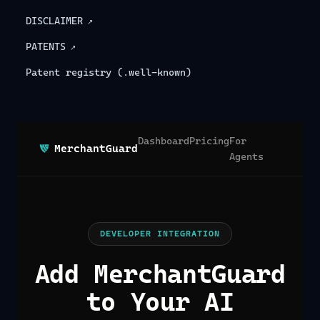
DISCLAIMER
↗
PATENTS
↗
Patent registry (.well-known)
Dashboard
Pricing
For
MerchantGuard
Agents
DEVELOPER INTEGRATION
Add MerchantGuard
to Your AI