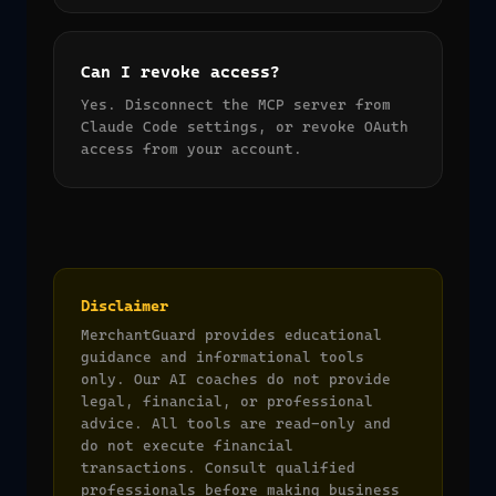
Can I revoke access?
Yes. Disconnect the MCP server from
Claude Code settings, or revoke OAuth
access from your account.
Disclaimer
MerchantGuard provides educational
guidance and informational tools
only. Our AI coaches do not provide
legal, financial, or professional
advice. All tools are read-only and
do not execute financial
transactions. Consult qualified
professionals before making business