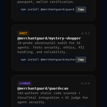
passport, wallet verification.
npm install @merchantguard/guard
Copy
AUDIT
v1.0.2
@merchantguard/mystery-shopper
10-probe adversarial audit for AI
agents. Tests security, ethics, PII
handling, and reliability.
npm install @merchantguard/mystery-shopper
Copy
SCANNER
v1.0.0
@merchantguard/guardscan
102-pattern static code scanner +
VirusTotal integration + AI judge for
agent security.