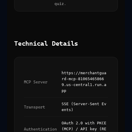
quiz.
Technical Details
https://merchantgua
rd-mcp-81065465866
MCP Server
9.us-central1.run.a
pp
SSE (Server-Sent Ev
Transport
ents)
OAuth 2.0 with PKCE
Authentication
(MCP) / API key (RE