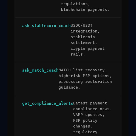
regulations,
blockchain payments.
USDC/USDT
ask_stablecoin_coach
integration,
stablecoin
settlement,
crypto payment
rails.
MATCH list recovery.
ask_match_coach
high-risk PSP options,
processing restoration
guidance.
Latest payment
get_compliance_alerts
compliance news.
VAMP updates,
PSP policy
changes,
regulatory