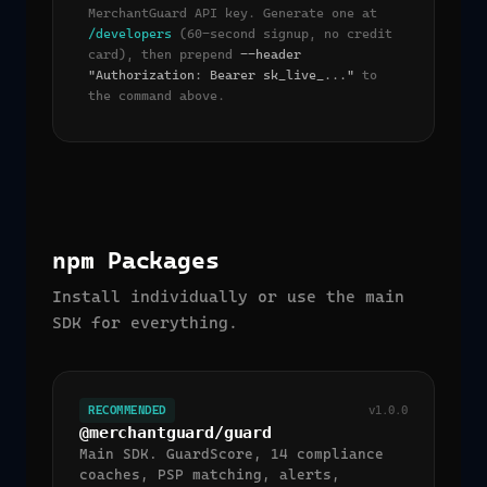
MerchantGuard API key. Generate one at
/developers
(60-second signup, no credit
card), then prepend
--header
"Authorization: Bearer sk_live_..."
to
the command above.
npm Packages
Install individually or use the main
SDK for everything.
RECOMMENDED
v1.0.0
@merchantguard/guard
Main SDK. GuardScore, 14 compliance
coaches, PSP matching, alerts,