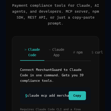
Payment compliance tools for Claude, AI
agents, and developers. MCP server, npm
SDK, REST API, or just a copy-paste
prompt.
>
Claude
~
Claude
#
npm
$
curl
Code
App
Connect MerchantGuard to Claude
Code in one command. Gets you 39
compliance tools.
$
claude mcp add merchantguard --transport 
Copy
Requires Claude Code CLI and a free