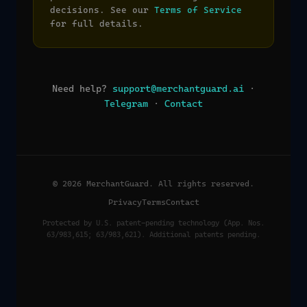
decisions. See our
Terms of Service
for full details.
Need help?
support@merchantguard.ai
·
Telegram
·
Contact
© 2026 MerchantGuard. All rights reserved.
Privacy
Terms
Contact
Protected by U.S. patent-pending technology (App. Nos.
63/983,615; 63/983,621). Additional patents pending.