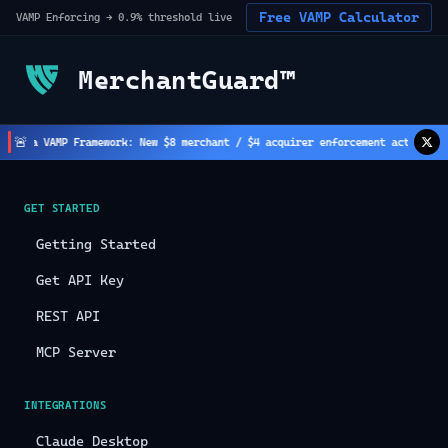
Free VAMP Calculator
VAMP Enforcing → 0.9% threshold live
MerchantGuard™
🚨
sa VAMP Framework: New $8 merchant / $4 acquirer enforcement active
(
2
h ago)
GET STARTED
Getting Started
Get API Key
REST API
MCP Server
INTEGRATIONS
Claude Desktop