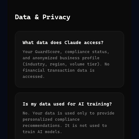
Data & Privacy
What data does Claude access?
Your GuardScore, compliance status,
and anonymized business profile
(industry, region, volume tier). No
financial transaction data is
accessed.
Is my data used for AI training?
No. Your data is used only to provide
personalized compliance
recommendations. It is not used to
train AI models.