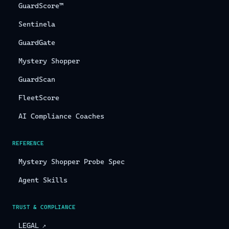
GuardScore™
Sentinela
GuardGate
Mystery Shopper
GuardScan
FleetScore
AI Compliance Coaches
REFERENCE
Mystery Shopper Probe Spec
Agent Skills
TRUST & COMPLIANCE
LEGAL
↗