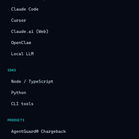
Claude Code
Cursor
Claude.ai (Web)
OpenClaw
Local LLM
SDKS
Node / TypeScript
Python
CLI tools
PRODUCTS
AgentGuard® Chargeback