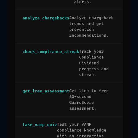
alerts.
Analyze chargeback
analyze_chargebacks
trends and get
prevention
recommendations.
Track your
check_compliance_streak
Compliance
Dividend
progress and
streak.
Get link to free
get_free_assessment
60-second
GuardScore
assessment.
Test your VAMP
take_vamp_quiz
compliance knowledge
with an interactive